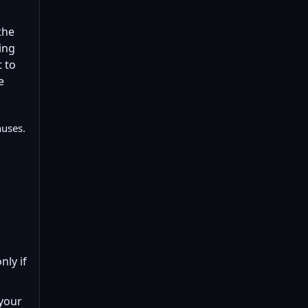
the
ing
t to
e
nuses.
nly if
 your