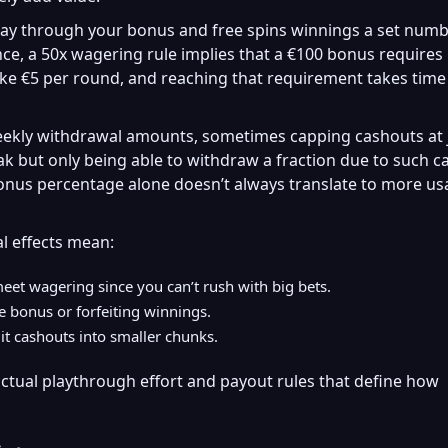
ay through your bonus and free spins winnings a set numb
nce, a 50x wagering rule implies that a €100 bonus requires
 like €5 per round, and reaching that requirement takes tim
weekly withdrawal amounts, sometimes capping cashouts at 
ak but only being able to withdraw a fraction due to such 
r bonus percentage alone doesn’t always translate to more us
al effects mean:
eet wagering since you can’t rush with big bets.
e bonus or forfeiting winnings.
it cashouts into smaller chunks.
ctual playthrough effort and payout rules that define how