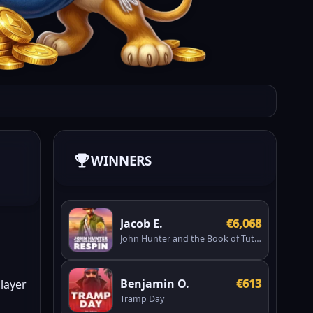
WINNERS
Jacob E.
€6,068
John Hunter and the Book of Tut Respin
Benjamin O.
€613
layer
Tramp Day