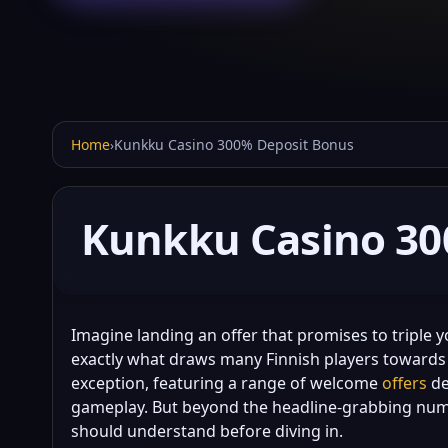
Home
Kunkku Casino 300% Deposit Bonus
›
Kunkku Casino 30
Imagine landing an offer that promises to triple y
exactly what draws many Finnish players towards 
exception, featuring a range of welcome
offers
de
gameplay. But beyond the headline-grabbing numbe
should understand before diving in.