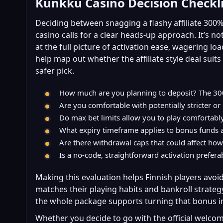
Kunkku Casino Decision Checkli
Deciding between snagging a flashy affiliate 300%
casino calls for a clear heads-up approach. It’s 
at the full picture of activation ease, wagering loa
help map out whether the affiliate style deal suits 
safer pick.
How much are you planning to deposit? The 30
Are you comfortable with potentially stricter or 
Do max bet limits allow you to play comfortably, 
What expiry timeframe applies to bonus funds 
Are there withdrawal caps that could affect h
Is a no-code, straightforward activation preferab
Making this evaluation helps Finnish players av
matches their playing habits and bankroll strategy
the whole package supports turning that bonus in
Whether you decide to go with the official welcom