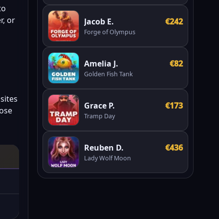
to
r, or
Jacob E.
€242
Forge of Olympus
Amelia J.
€82
Golden Fish Tank
sites
Grace P.
€173
ose
Tramp Day
Reuben D.
€436
Lady Wolf Moon