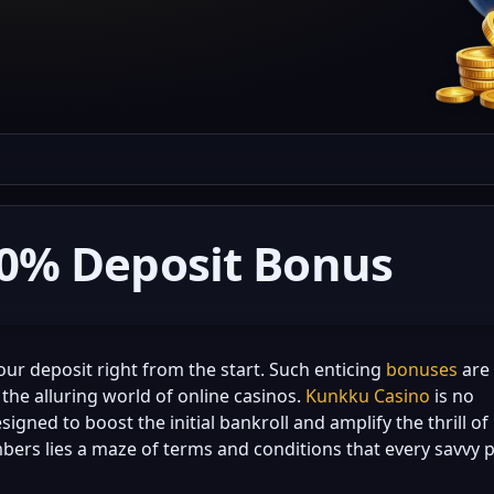
0% Deposit Bonus
our deposit right from the start. Such enticing
bonuses
are
the alluring world of online casinos.
Kunkku Casino
is no
signed to boost the initial bankroll and amplify the thrill of
rs lies a maze of terms and conditions that every savvy p