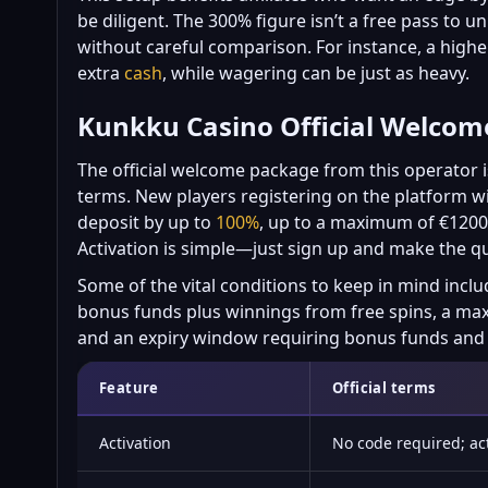
be diligent. The 300% figure isn’t a free pass to un
without careful comparison. For instance, a high
extra
cash
, while wagering can be just as heavy.
Kunkku Casino Official Welcom
The official welcome package from this operator is
terms. New players registering on the platform wil
deposit by up to
100%
, up to a maximum of €1200
Activation is simple—just sign up and make the q
Some of the vital conditions to keep in mind incl
bonus funds plus winnings from free spins, a max b
and an expiry window requiring bonus funds and fre
Feature
Official terms
Activation
No code required; ac