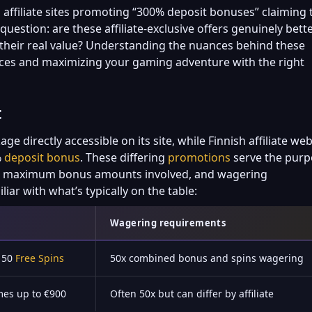
 affiliate sites promoting “300% deposit bonuses” claiming 
l question: are these affiliate-exclusive offers genuinely bette
 their real value? Understanding the nuances behind these
oices and maximizing your gaming adventure with the right
t
 directly accessible on its site, while Finnish affiliate web
%
deposit bonus
. These differing
promotions
serve the purp
 the maximum bonus amounts involved, and wagering
ar with what’s typically on the table:
Wagering requirements
 150
Free Spins
50x combined bonus and spins wagering
mes up to €900
Often 50x but can differ by affiliate