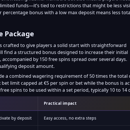
limited funds—it’s tied to restrictions that might be less vis
er percentage bonus with a low max deposit means less tota
e Package
 crafted to give players a solid start with straightforward
l find a structured bonus designed to increase their initial
, accompanied by 150 free spins spread over several days.
ualifying deposit amount.
ude a combined wagering requirement of 50 times the total 
et limit capped at €5 per spin or bet while the bonus is act
e spins to be used within a set period, typically 10 to 14 
Practical impact
tivate by deposit
Easy access, no extra steps