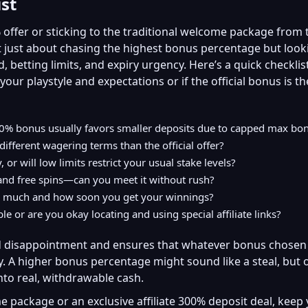
st
 offer or sticking to the traditional welcome package from 
not just about chasing the highest bonus percentage but look
d, betting limits, and expiry urgency. Here’s a quick checklis
your playstyle and expectations or if the official bonus is th
0% bonus usually favors smaller deposits due to capped max bo
different wagering terms than the official offer?
or will low limits restrict your usual stake levels?
and free spins—can you meet it without rush?
ow much and how soon you get your winnings?
le or are you okay locating and using special affiliate links?
oid disappointment and ensures that whatever bonus chosen
. A higher bonus percentage might sound like a steal, but o
to real, withdrawable cash.
e package or an exclusive affiliate 300% deposit deal, keep