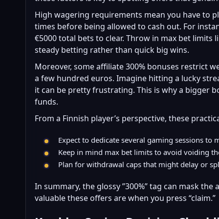
High wagering requirements mean you have to pl
times before being allowed to cash out. For insta
€5000 total bets to clear. Throw in max bet limits
steady betting rather than quick big wins.
Moreover, some affiliate 300% bonuses restrict 
a few hundred euros. Imagine hitting a lucky stre
it can be pretty frustrating. This is why a bigge
funds.
From a Finnish player’s perspective, these practic
Expect to dedicate several gaming sessions to m
Keep in mind max bet limits to avoid voiding th
Plan for withdrawal caps that might delay or spl
In summary, the glossy ”300%” tag can mask the a
valuable these offers are when you press “claim.”