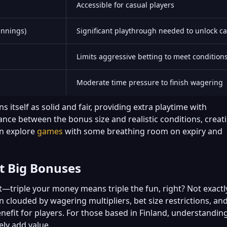
Accessible for casual players
innings)
Significant playthrough needed to unlock c
Limits aggressive betting to meet condition
Moderate time pressure to finish wagering
ns itself as solid and fair, providing extra playtime with
lance between the bonus size and realistic conditions, creat
n explore
games
with some breathing room on expiry and
t Big Bonuses
t—triple your money means triple the fun, right? Not exactl
 clouded by wagering multipliers, bet size restrictions, an
nefit for players. For those based in Finland, understandin
ely add value.