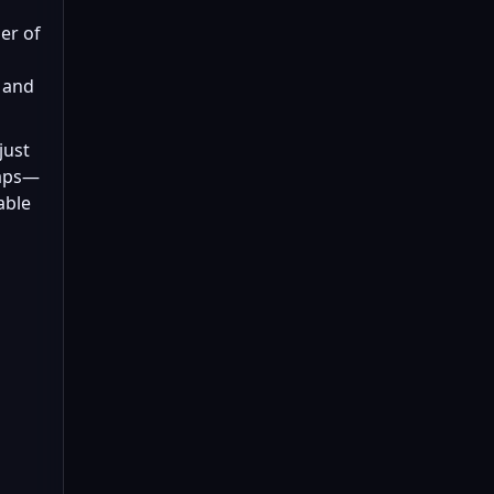
er of
e and
just
caps—
able