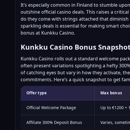
It’s especially common in Finland to stumble upon
outshine official casino deals. This raises a critica
do they come with strings attached that diminish
sparkling deals is essential for making smart ch
bonus at Kunkku Casino.
Kunkku Casino Bonus Snapsho
Kunkku Casino rolls out a standard welcome package
often present variations spotlighting a hefty 300
of catching eyes but vary in how they activate,
commitments. Here’s a quick snapshot to get famili
Offer type
Max bonus
Official Welcome Package
Up to €1200 +
Affiliate 300% Deposit Bonus
Varies, someti