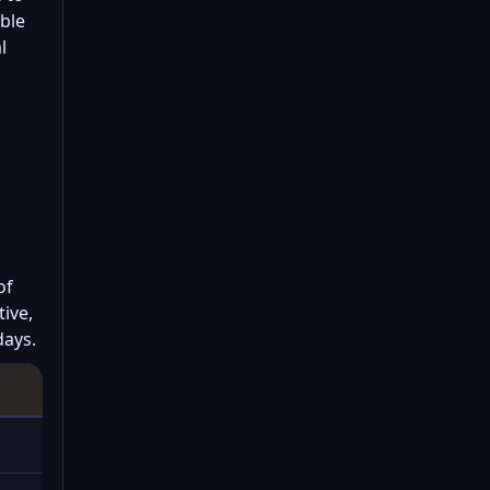
ible
l
of
ive,
days.