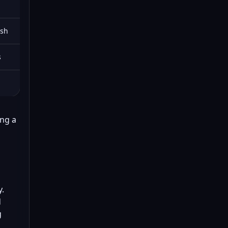
ash
s
ing a
y.
d
g