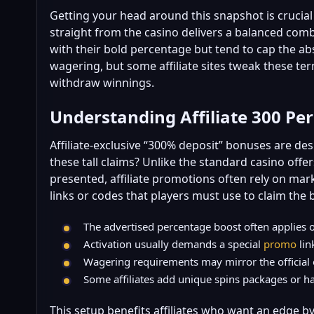
Getting your head around this snapshot is crucial b
straight from the casino delivers a balanced comb
with their bold percentage but tend to cap the ab
wagering, but some affiliate sites tweak these t
withdraw winnings.
Understanding Affiliate 300 Per
Affiliate-exclusive “300% deposit” bonuses are des
these tall claims? Unlike the standard casino offe
presented, affiliate promotions often rely on mark
links or codes that players must use to claim the 
The advertised percentage boost often applies 
Activation usually demands a special
promo
lin
Wagering requirements may mirror the official o
Some affiliates add unique spins packages or ha
This setup benefits affiliates who want an edge 