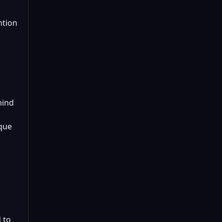
ntion
hind
ique
 to