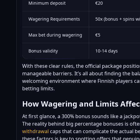
Minimum deposit
€20
Wagering Requirements
50x (bonus + spins w
Max bet during wagering
€5
Bonus validity
10-14 days
With these clear rules, the official package positio
manageable barriers. It’s all about finding the ba
welcoming environment where Finnish players ca
betting limits.
How Wagering and Limits Affec
At first glance, a 300% bonus sounds like a jackpo
The reality behind big percentage bonuses is often
withdrawal
caps that can complicate the actual be
these factors is key to spotting offers that genuin