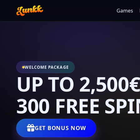
Games
WELCOME PACKAGE
UP TO 2,500€
300 FREE SP
GET BONUS NOW