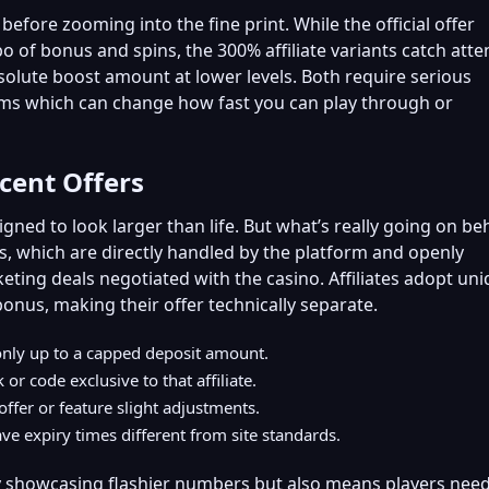
efore zooming into the fine print. While the official offer
o of bonus and spins, the 300% affiliate variants catch atte
solute boost amount at lower levels. Both require serious
erms which can change how fast you can play through or
cent Offers
igned to look larger than life. But what’s really going on be
rs, which are directly handled by the platform and openly
eting deals negotiated with the casino. Affiliates adopt un
bonus, making their offer technically separate.
only up to a capped deposit amount.
k or code exclusive to that affiliate.
ffer or feature slight adjustments.
ve expiry times different from site standards.
by showcasing flashier numbers but also means players need