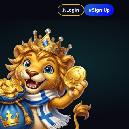
Login
Sign Up