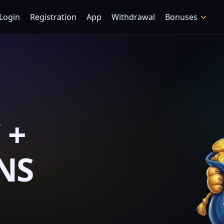
Login
Registration
App
Withdrawal
Bonuses
 +
INS