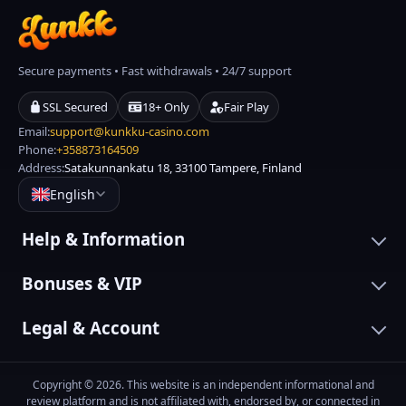
Secure payments • Fast withdrawals • 24/7 support
Suomi
SSL Secured
18+ Only
Fair Play
Svenska
Email:
support@kunkku-casino.com
Phone:
+358873164509
English
Address:
Satakunnankatu 18, 33100 Tampere, Finland
English
Help & Information
About Us
Bonuses & VIP
Contacts
Promotions
Legal & Account
Review
VIP Program
Age & Verification
Payment Methods
Copyright © 2026. This website is an independent informational and
Cashback
Responsible Gambling
review platform and is not affiliated with, endorsed by, or connected in