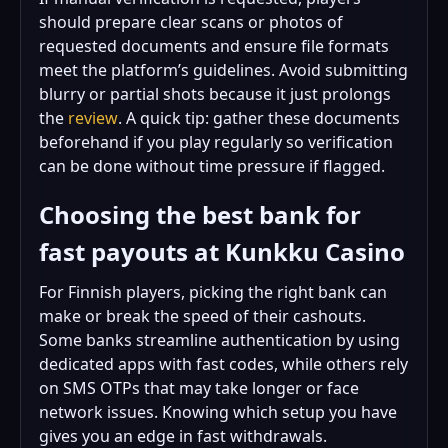
should prepare clear scans or photos of
requested documents and ensure file formats
meet the platform’s guidelines. Avoid submitting
blurry or partial shots because it just prolongs
the
review
. A quick tip: gather these documents
beforehand if you play regularly so verification
can be done without time pressure if flagged.
Choosing the best bank for
fast payouts at Kunkku Casino
For Finnish players, picking the right bank can
make or break the speed of their cashouts.
Some banks streamline authentication by using
dedicated apps with fast codes, while others rely
on SMS OTPs that may take longer or face
network issues. Knowing which setup you have
gives you an edge in fast withdrawals.