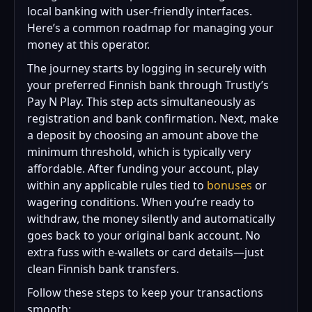
local banking with user-friendly interfaces.
Here’s a common roadmap for managing your
money at this operator.
The journey starts by logging in securely with
your preferred Finnish bank through Trustly’s
Pay N Play. This step acts simultaneously as
registration and bank confirmation. Next, make
a deposit by choosing an amount above the
minimum threshold, which is typically very
affordable. After funding your account, play
within any applicable rules tied to
bonuses
or
wagering conditions. When you’re ready to
withdraw, the money silently and automatically
goes back to your original bank account. No
extra fuss with e-wallets or card details—just
clean Finnish bank transfers.
Follow these steps to keep your transactions
smooth: