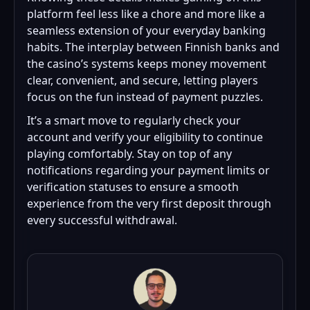
platform feel less like a chore and more like a
seamless extension of your everyday banking
habits. The interplay between Finnish banks and
the casino’s systems keeps money movement
clear, convenient, and secure, letting players
focus on the fun instead of payment puzzles.
It’s a smart move to regularly check your
account and verify your eligibility to continue
playing comfortably. Stay on top of any
notifications regarding your payment limits or
verification statuses to ensure a smooth
experience from the very first deposit through
every successful withdrawal.