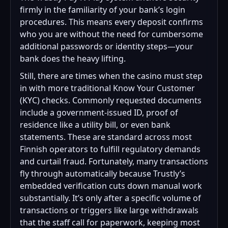
firmly in the familiarity of your bank’s login
procedures. This means every deposit confirms
who you are without the need for cumbersome
additional passwords or identity steps—your
bank does the heavy lifting.
Still, there are times when the casino must step
in with more traditional Know Your Customer
(KYC) checks. Commonly requested documents
include a government-issued ID, proof of
residence like a utility bill, or even bank
statements. These are standard across most
Finnish operators to fulfill regulatory demands
and curtail fraud. Fortunately, many transactions
fly through automatically because Trustly’s
embedded verification cuts down manual work
substantially. It’s only after a specific volume of
transactions or triggers like large withdrawals
that the staff call for paperwork, keeping most