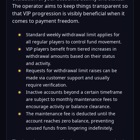
The operator aims to keep things transparent so
that VIP progression is visibly beneficial when it
comes to payment freedom.
Standard weekly withdrawal limit applies for
all regular players to control fund movement.
VIP players benefit from tiered increases in
withdrawal amounts based on their status
and activity.
Requests for withdrawal limit raises can be
made via customer support and usually
require verification.
Inactive accounts beyond a certain timeframe
are subject to monthly maintenance fees to
encourage activity or balance clearance.
The maintenance fee is deducted until the
account reaches zero balance, preventing
unused funds from lingering indefinitely.