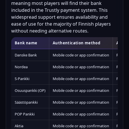
meaning most players will find their bank
included in the Trustly payment system. This
widespread support ensures availability and
ease of use for the majority of Finnish players
without needing alternative routes.
Bank name
Authentication method
Availa
Danske Bank
Mobile code or app confirmation
Full ser
Nordea
Mobile code or app confirmation
Full ser
S-Pankki
Mobile code or app confirmation
Full ser
Osuuspankki (OP)
Mobile code or app confirmation
Full ser
Säästöpankki
Mobile code or app confirmation
Full ser
POP Pankki
Mobile code or app confirmation
Full ser
Aktia
Mobile code or app confirmation
Full ser