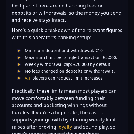
best part? There are no handling fees on
deposits or withdrawals, so the money you send
and receive stays intact.
Here’s a quick breakdown of the relevant figures
with this operator’s banking setup:
Minimum deposit and withdrawal: €10.
Maximum limit per single transaction: €5,000.
Weekly withdrawal cap: €20,000 by default.
No fees charged on deposits or withdrawals.
VIP
players can request limit increases.
Practically, these limits mean most players can
move comfortably between funding their
accounts and pocketing winnings without
hurdles. If you’re a high roller, the casino
supports your growth by offering weekly limit
raises after proving
loyalty
and sound play, so
there’s room to expand the experience.