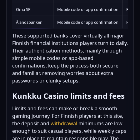
Oma SP
Mobile code or app confirmation
Full ser
Ålandsbanken
Mobile code or app confirmation
Full ser
These supported banks cover virtually all major
Finnish financial institutions players turn to daily.
Their authentication methods, mainly through
simple mobile codes or app-based
confirmations, keep the process both secure
and familiar, removing worries about extra
passwords or clunky setups.
Kunkku Casino limits and fees
Limits and fees can make or break a smooth
gaming journey. For Finnish players at this site,
the deposit and
withdrawal
minimums are low
enough to suit casual players, while weekly caps
are in place to maintain responsible play. The