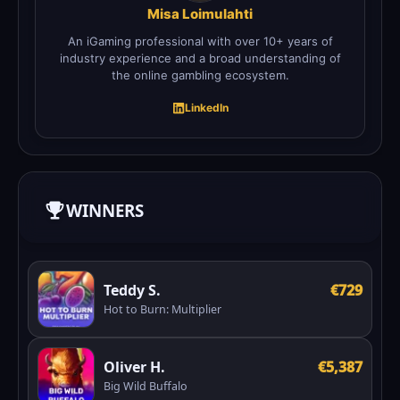
Misa Loimulahti
An iGaming professional with over 10+ years of
industry experience and a broad understanding of
the online gambling ecosystem.
LinkedIn
WINNERS
Teddy S.
€729
Hot to Burn: Multiplier
Oliver H.
€5,387
Big Wild Buffalo