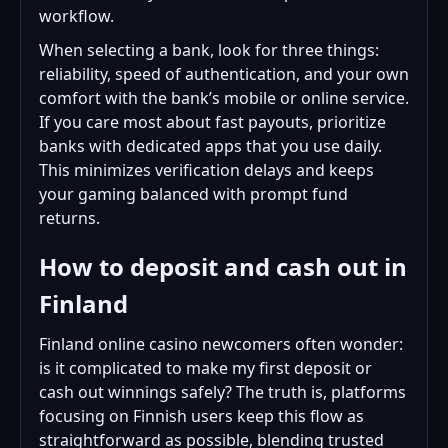
workflow.
When selecting a bank, look for three things:
reliability, speed of authentication, and your own
comfort with the bank’s mobile or online service.
If you care most about fast payouts, prioritize
banks with dedicated apps that you use daily.
This minimizes verification delays and keeps
your gaming balanced with prompt fund
returns.
How to deposit and cash out in
Finland
Finland online casino newcomers often wonder:
is it complicated to make my first deposit or
cash out winnings safely? The truth is, platforms
focusing on Finnish users keep this flow as
straightforward as possible, blending trusted