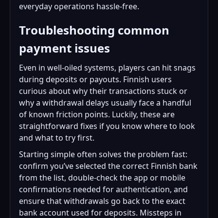
everyday operations hassle-free.
Troubleshooting common
payment issues
Even in well-oiled systems, players can hit snags
during deposits or payouts. Finnish users
curious about why their transactions stuck or
why a withdrawal delays usually face a handful
of known friction points. Luckily, these are
straightforward fixes if you know where to look
and what to try first.
Starting simple often solves the problem fast:
confirm you’ve selected the correct Finnish bank
from the list, double-check the app or mobile
confirmations needed for authentication, and
ensure that withdrawals go back to the exact
bank account used for deposits. Missteps in