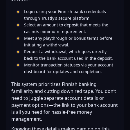
Login using your Finnish bank credentials
through Trustly’s secure platform.
Select an amount to deposit that meets the
casino’s minimum requirement.
Meet any playthrough or bonus terms before
initiating a withdrawal.
Request a withdrawal, which goes directly
back to the bank account used in the deposit.
Monitor transaction statuses via your account
dashboard for updates and completion.
This system prioritizes Finnish banking
familiarity and cutting down red tape. You don’t
need to juggle separate account details or
payment options—the link to your bank account
is all you need for hassle-free money
management.
Knowing these details makes gaming on this