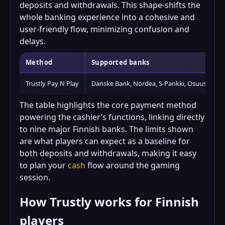
deposits and withdrawals. This shape-shifts the
whole banking experience into a cohesive and
user-friendly flow, minimizing confusion and
delays.
Method
Supported banks
Trustly Pay N Play
Danske Bank, Nordea, S-Pankki, Osuuspankki
The table highlights the core payment method
powering the cashier’s functions, linking directly
to nine major Finnish banks. The limits shown
are what players can expect as a baseline for
both deposits and withdrawals, making it easy
to plan your
cash
flow around the gaming
session.
How Trustly works for Finnish
players