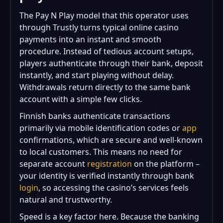
The Pay N Play model that this operator uses
through Trustly turns typical online casino
payments into an instant and smooth
procedure. Instead of tedious account setups,
players authenticate through their bank, deposit
instantly, and start playing without delay.
Withdrawals return directly to the same bank
account with a simple few clicks.
Finnish banks authenticate transactions
primarily via mobile identification codes or
app
confirmations, which are secure and well-known
to local customers. This means no need for
separate account
registration
on the platform –
your identity is verified instantly through bank
login
, so accessing the casino’s services feels
natural and trustworthy.
Speed is a key factor here. Because the banking