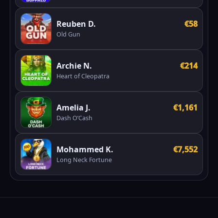
Reuben D.
€58
Old Gun
Archie N.
€214
Heart of Cleopatra
Amelia J.
€1,161
Dash O’Cash
Mohammed K.
€7,552
Long Neck Fortune