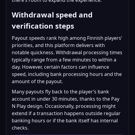
Withdrawal speed and
verification steps
Payout speeds rank high among Finnish players’
priorities, and this platform delivers with
notable quickness. Withdrawal processing times
typically range from a few minutes to within a
day. However, certain factors can influence
speed, including bank processing hours and the
amount of the payout.
Many payouts fly back to the player’s bank
account in under 30 minutes, thanks to the Pay
N Play design. Occasionally, processing might
extend if a transaction happens outside regular
banking hours or if the bank itself has internal
checks.