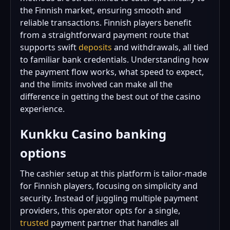
the Finnish market, ensuring smooth and
reliable transactions. Finnish players benefit
from a straightforward payment route that
supports swift
deposits
and withdrawals, all tied
to familiar bank credentials. Understanding how
the payment flow works, what speed to expect,
and the limits involved can make all the
difference in getting the best out of the casino
experience.
Kunkku Casino banking
options
The cashier setup at this platform is tailor-made
for Finnish players, focusing on simplicity and
security. Instead of juggling multiple payment
providers, this operator opts for a single,
trusted
payment partner that handles all