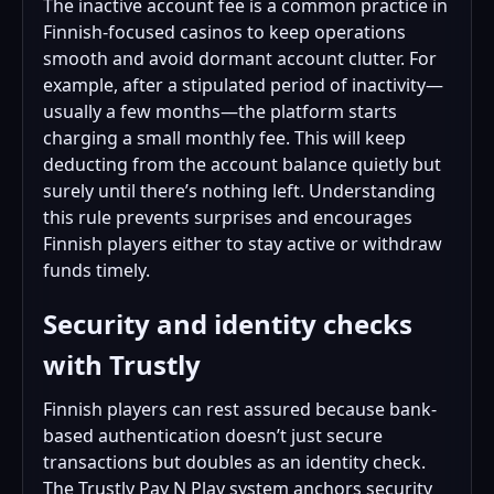
The inactive account fee is a common practice in
Finnish-focused casinos to keep operations
smooth and avoid dormant account clutter. For
example, after a stipulated period of inactivity—
usually a few months—the platform starts
charging a small monthly fee. This will keep
deducting from the account balance quietly but
surely until there’s nothing left. Understanding
this rule prevents surprises and encourages
Finnish players either to stay active or withdraw
funds timely.
Security and identity checks
with Trustly
Finnish players can rest assured because bank-
based authentication doesn’t just secure
transactions but doubles as an identity check.
The Trustly Pay N Play system anchors security