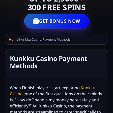
300 FREE SPINS
GET BONUS NOW
Home
›
Kunkku Casino Payment Methods
Kunkku Casino Payment
Methods
When Finnish players start exploring
Kunkku
Casino
, one of the first questions on their minds
is, “How do I handle my money here safely and
efficiently?” At Kunkku Casino, the payment
methods are streamlined to cater specifically to