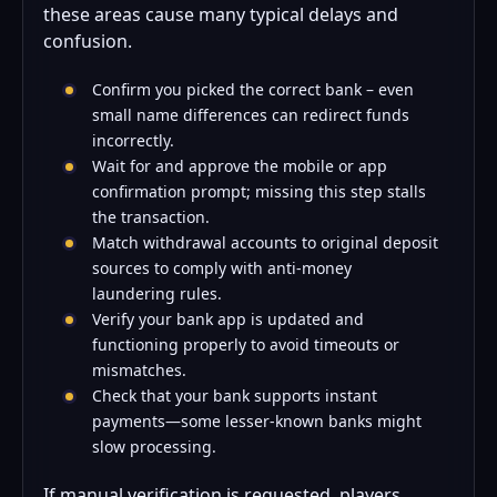
these areas cause many typical delays and
confusion.
Confirm you picked the correct bank – even
small name differences can redirect funds
incorrectly.
Wait for and approve the mobile or app
confirmation prompt; missing this step stalls
the transaction.
Match withdrawal accounts to original deposit
sources to comply with anti-money
laundering rules.
Verify your bank app is updated and
functioning properly to avoid timeouts or
mismatches.
Check that your bank supports instant
payments—some lesser-known banks might
slow processing.
If manual verification is requested, players