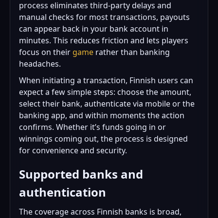
process eliminates third-party delays and
manual checks for most transactions, payouts
can appear back in your bank account in
minutes. This reduces friction and lets players
focus on their
game
rather than banking
headaches.
When initiating a transaction, Finnish users can
expect a few simple steps: choose the amount,
select their bank, authenticate via mobile or the
banking app, and within moments the action
confirms. Whether it’s funds going in or
winnings coming out, the process is designed
for convenience and security.
Supported banks and
authentication
The coverage across Finnish banks is broad,