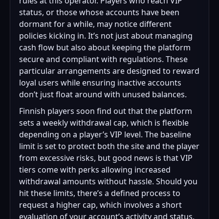
rules at this operator. Players who reach VIP
status, or those whose accounts have been
dormant for a while, may notice different
policies kicking in. It’s not just about managing
cash flow but also about keeping the platform
secure and compliant with regulations. These
particular arrangements are designed to reward
loyal users while ensuring inactive accounts
don’t just float around with unused balances.
Finnish players soon find out that the platform
sets a weekly withdrawal cap, which is flexible
depending on a player’s VIP level. The baseline
limit is set to protect both the site and the player
from excessive risks, but good news is that VIP
tiers come with perks allowing increased
withdrawal amounts without hassle. Should you
hit these limits, there’s a defined process to
request a higher cap, which involves a short
evaluation of your account’s activity and status.