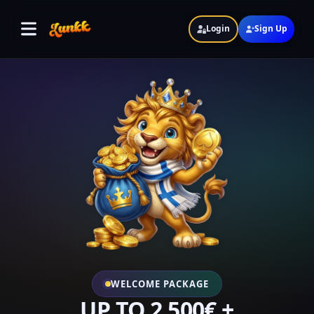
Login
Sign Up
Menu
Games
Login
Registration
App
Withdrawal
Bonuses
WELCOME PACKAGE
UP TO 2,500€ +