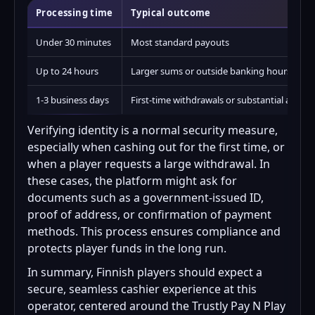
Processing time
Typical outcome
Under 30 minutes
Most standard payouts
Up to 24 hours
Larger sums or outside banking hours
1-3 business days
First-time withdrawals or substantial amoun
Verifying identity is a normal security measure,
especially when cashing out for the first time, or
when a player requests a large withdrawal. In
these cases, the platform might ask for
documents such as a government-issued ID,
proof of address, or confirmation of payment
methods. This process ensures compliance and
protects player funds in the long run.
In summary, Finnish players should expect a
secure, seamless cashier experience at this
operator, centered around the Trustly Pay N Play