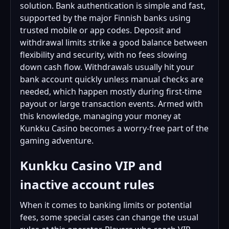
solution. Bank authentication is simple and fast,
supported by the major Finnish banks using
trusted mobile or app codes. Deposit and
withdrawal limits strike a good balance between
flexibility and security, with no fees slowing
down cash flow. Withdrawals usually hit your
bank account quickly unless manual checks are
needed, which happen mostly during first-time
payout or large transaction events. Armed with
this knowledge, managing your money at
Kunkku Casino becomes a worry-free part of the
gaming adventure.
Kunkku Casino VIP and
inactive account rules
When it comes to banking limits or potential
fees, some special cases can change the usual