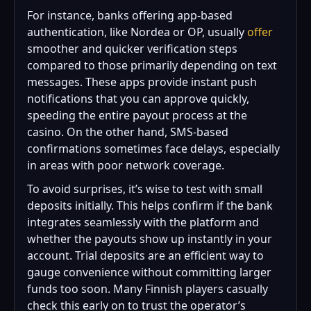
For instance, banks offering app-based
authentication, like Nordea or OP, usually
offer
smoother and quicker verification steps
compared to those primarily depending on text
messages. These apps provide instant push
notifications that you can approve quickly,
speeding the entire payout process at the
casino. On the other hand, SMS-based
confirmations sometimes face delays, especially
in areas with poor network coverage.
To avoid surprises, it’s wise to test with small
deposits initially. This helps confirm if the bank
integrates seamlessly with the platform and
whether the payouts show up instantly in your
account. Trial deposits are an efficient way to
gauge convenience without committing larger
funds too soon. Many Finnish players casually
check this early on to trust the operator’s