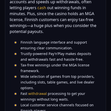
accounts and speeds up withdrawals, often
letting players
cash
out winning funds in
minutes. Plus, since the casino holds an MGA
license, Finnish customers can enjoy tax-free
winnings—a huge plus when you consider the
potential payouts.
Finnish language interface and support
ensuring clear communication.
Trustly-powered Pay’n’Play makes deposits
and withdrawals fast and hassle-free.
Tax-free winnings under the MGA license
framework.
Wide selection of games from top providers,
including slots, table games, and live dealer
options.
Fast
withdrawal
processing to get your
winnings without long waits.
Local customer service channels focused on
Finnish players.