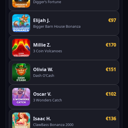
Digger’s Fortune
Elijah J.
€97
Bigger Barn House Bonanza
Millie Z.
€170
3 Coin Volcanoes
Olivia W.
€151
Dash O’Cash
Oscar V.
€102
3 Wonders Catch
Isaac H.
€136
ClawBass Bonanza 2000