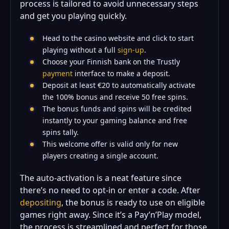
process is tailored to avoid unnecessary steps
and get you playing quickly.
Head to the casino website and click to start
playing without a full
sign-up
.
Choose your Finnish bank on the Trustly
payment
interface to make a deposit.
Deposit at least €20 to automatically activate
the 100% bonus and receive 50 free spins.
The bonus funds and spins will be credited
instantly to your gaming balance and free
spins tally.
This welcome offer is valid only for new
players creating a single account.
The auto-activation is a neat feature since
there’s no need to opt-in or enter a code. After
depositing
, the bonus is ready to use on eligible
games right away. Since it’s a Pay’n’Play model,
the process is streamlined and perfect for those