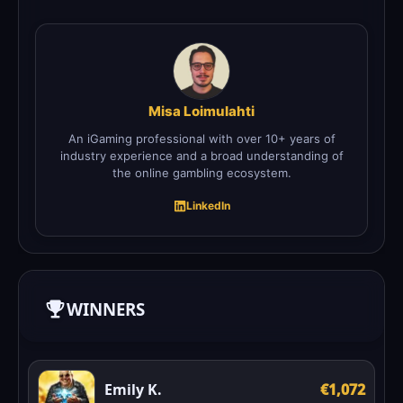
Misa Loimulahti
An iGaming professional with over 10+ years of
industry experience and a broad understanding of
the online gambling ecosystem.
LinkedIn
WINNERS
Emily K.
€1,072