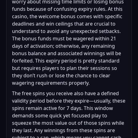
worry about missing time limits or losing bonus
funds because of confusing expiry rules. At this
casino, the welcome bonus comes with specific
deadlines and win ceilings that are crucial to
understand to avoid any unexpected setbacks.
The bonus funds must be wagered within 21
days of activation; otherwise, any remaining
bonus balance and associated winnings will be
forfeited. This expiry period is pretty standard
but requires players to plan their sessions so
they don’t rush or lose the chance to clear
wagering requirements properly.
The free spins you receive also have a defined
validity period before they expire—usually, these
spins remain active for 7 days. This window
demands some quick yet focused play to
squeeze the most value out of those spins while
they last. Any winnings from these spins are
subject to a cap, which means you cannot cash