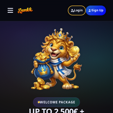
Login
Sign Up
Menu
Games
Login
Registration
App
Withdrawal
Bonuses
WELCOME PACKAGE
UP TO 2,500€ +