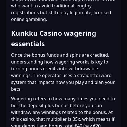
who want to avoid traditional lengthy
registrations but still enjoy legitimate, licensed
online gambling.
Kunkku Casino wagering
essentials
Once the bonus funds and spins are credited,
understanding how wagering works is key to
turning bonus credits into withdrawable
winnings. The operator uses a straightforward
system that impacts how you play and plan your
bets.
Wagering refers to how many times you need to
bet the deposit plus bonus before you can
withdraw any winnings related to the bonus. At
this casino, that multiplier is 35x, which means if
your deposit and bonus total €40 (say €20