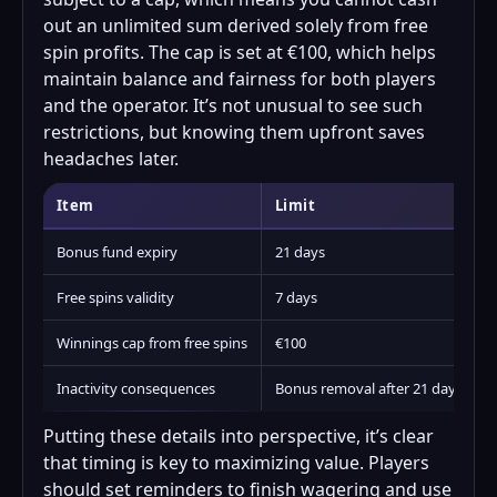
out an unlimited sum derived solely from free
spin profits. The cap is set at €100, which helps
maintain balance and fairness for both players
and the operator. It’s not unusual to see such
restrictions, but knowing them upfront saves
headaches later.
Item
Limit
Bonus fund expiry
21 days
Free spins validity
7 days
F
Winnings cap from free spins
€100
Inactivity consequences
Bonus removal after 21 days
Putting these details into perspective, it’s clear
that timing is key to maximizing value. Players
should set reminders to finish wagering and use