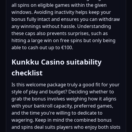
all spins on eligible games within the given
windows. Avoiding inactivity helps keep your
bonus fully intact and ensures you can withdraw
any winnings without hassle. Understanding
these caps also prevents surprises, such as
hitting a large win on free spins but only being
able to cash out up to €100.
Kunkku Casino suitability
checklist
Is this welcome package truly a good fit for your
style of play and budget? Deciding whether to
grab the bonus involves weighing how it aligns
with your bankroll capacity, preferred games,
and the time you’re willing to dedicate to
wagering. Keep in mind the combined bonus
and spins deal suits players who enjoy both slots