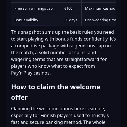
Free spin winnings cap
€100
Maximum cashout from 
Bonus validity
30 days
Use wagering time wisel
This snapshot sums up the basic rules you need
to start playing with bonus funds confidently. It’s
a competitive package with a generous cap on
the match, a solid number of spins, and
wagering terms that are straightforward for
players who know what to expect from
Pay’n’Play casinos.
How to claim the welcome
offer
Claiming the welcome bonus here is simple,
especially for Finnish players used to Trustly’s
fast and secure banking method. The whole