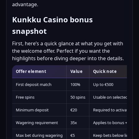
advantage.
Kunkku Casino bonus
snapshot
First, here’s a quick glance at what you get with
the welcome offer. Perfect if you want the
highlights before diving deeper into the details.
Offer element
Value
Quick note
First deposit match
100%
Up to €500
Free spins
50 spins
Usable on selected
slots
Minimum deposit
€20
Required to activate bo
Wagering requirement
35x
Applies to bonus + depos
Max bet during wagering
€5
Keep bets below limit