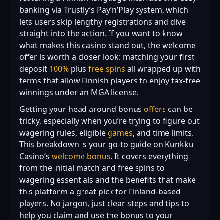
banking via Trustly’s Pay’n’Play system, which
lets users skip lengthy registrations and dive
straight into the action. If you want to know
what makes this casino stand out, the welcome
offer is worth a closer look: matching your first
deposit
100%
plus
free spins
all wrapped up with
terms that allow Finnish players to enjoy tax-free
winnings under an MGA license.
Getting your head around bonus
offers
can be
tricky, especially when you’re trying to figure out
wagering rules, eligible
games
, and time limits.
This breakdown is your go-to guide on Kunkku
Casino’s
welcome bonus
. It covers everything
from the initial match and free spins to
wagering essentials and the benefits that make
this platform a great pick for Finland-based
players. No jargon, just clear steps and tips to
help you claim and use the bonus to your