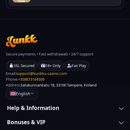
Secure payments • Fast withdrawals • 24/7 support
Suomi
SSL Secured
18+ Only
Fair Play
Svenska
Email:
support@kunkku-casino.com
Phone:
+358873164509
English
Address:
Satakunnankatu 18, 33100 Tampere, Finland
English
Help & Information
About Us
Bonuses & VIP