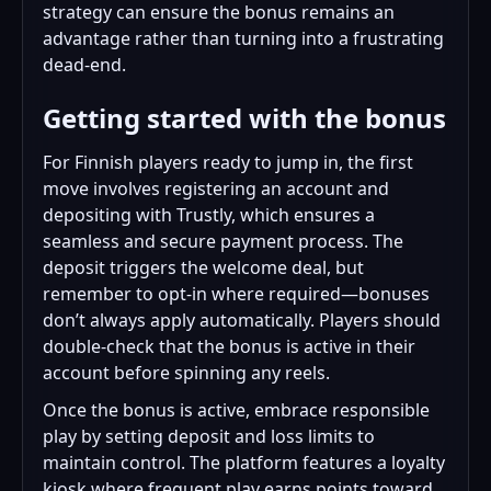
strategy can ensure the bonus remains an
advantage rather than turning into a frustrating
dead-end.
Getting started with the bonus
For Finnish players ready to jump in, the first
move involves registering an account and
depositing with Trustly, which ensures a
seamless and secure payment process. The
deposit triggers the welcome deal, but
remember to opt-in where required—bonuses
don’t always apply automatically. Players should
double-check that the bonus is active in their
account before spinning any reels.
Once the bonus is active, embrace responsible
play by setting deposit and loss limits to
maintain control. The platform features a loyalty
kiosk where frequent play earns points toward