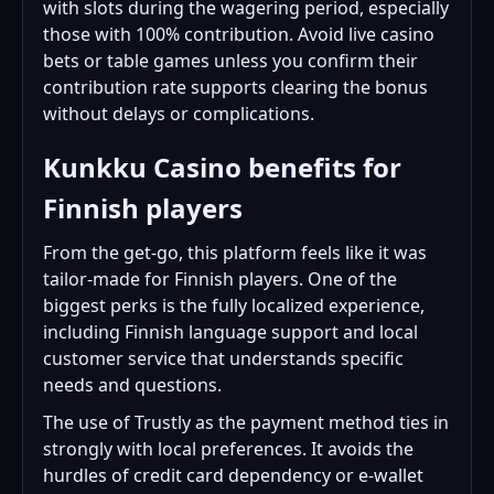
with slots during the wagering period, especially
those with 100% contribution. Avoid live casino
bets or table games unless you confirm their
contribution rate supports clearing the bonus
without delays or complications.
Kunkku Casino benefits for
Finnish players
From the get-go, this platform feels like it was
tailor-made for Finnish players. One of the
biggest perks is the fully localized experience,
including Finnish language support and local
customer service that understands specific
needs and questions.
The use of Trustly as the payment method ties in
strongly with local preferences. It avoids the
hurdles of credit card dependency or e-wallet