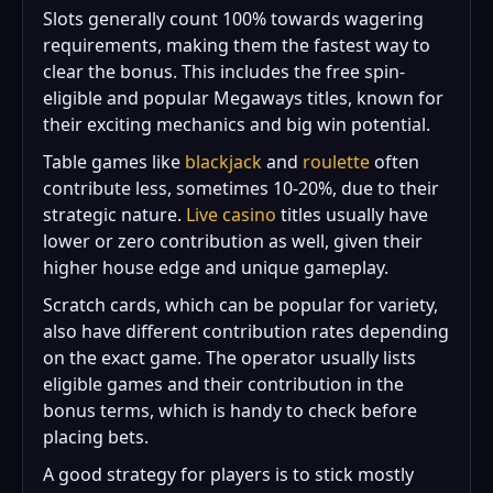
Slots generally count 100% towards wagering
requirements, making them the fastest way to
clear the bonus. This includes the free spin-
eligible and popular Megaways titles, known for
their exciting mechanics and big win potential.
Table games like
blackjack
and
roulette
often
contribute less, sometimes 10-20%, due to their
strategic nature.
Live casino
titles usually have
lower or zero contribution as well, given their
higher house edge and unique gameplay.
Scratch cards, which can be popular for variety,
also have different contribution rates depending
on the exact game. The operator usually lists
eligible games and their contribution in the
bonus terms, which is handy to check before
placing bets.
A good strategy for players is to stick mostly