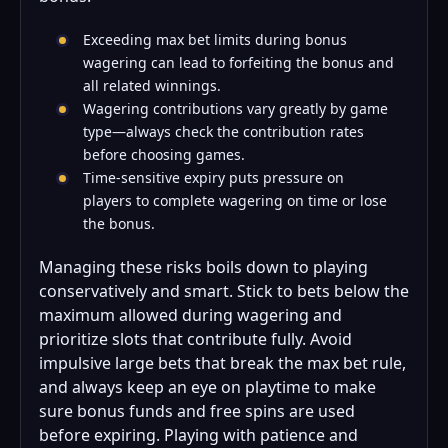
Exceeding max bet limits during bonus
wagering can lead to forfeiting the bonus and
all related winnings.
Wagering contributions vary greatly by game
type—always check the contribution rates
before choosing games.
Time-sensitive expiry puts pressure on
players to complete wagering on time or lose
the bonus.
Managing these risks boils down to playing
conservatively and smart. Stick to bets below the
maximum allowed during wagering and
prioritize slots that contribute fully. Avoid
impulsive large bets that break the max bet rule,
and always keep an eye on playtime to make
sure bonus funds and free spins are used
before expiring. Playing with patience and