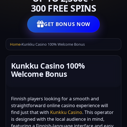
300 FREE SPINS
GET BONUS NOW
Home
›
Kunkku Casino 100% Welcome Bonus
Kunkku Casino 100%
Welcome Bonus
Finnish players looking for a smooth and
straightforward online casino experience will
find just that with
Kunkku Casino
. This operator
is designed with the local audience in mind,
featuring a Finnish-language interface and easy