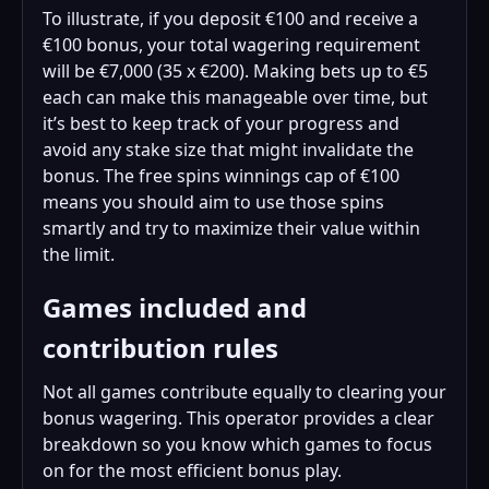
To illustrate, if you deposit €100 and receive a
€100 bonus, your total wagering requirement
will be €7,000 (35 x €200). Making bets up to €5
each can make this manageable over time, but
it’s best to keep track of your progress and
avoid any stake size that might invalidate the
bonus. The free spins winnings cap of €100
means you should aim to use those spins
smartly and try to maximize their value within
the limit.
Games included and
contribution rules
Not all games contribute equally to clearing your
bonus wagering. This operator provides a clear
breakdown so you know which games to focus
on for the most efficient bonus play.