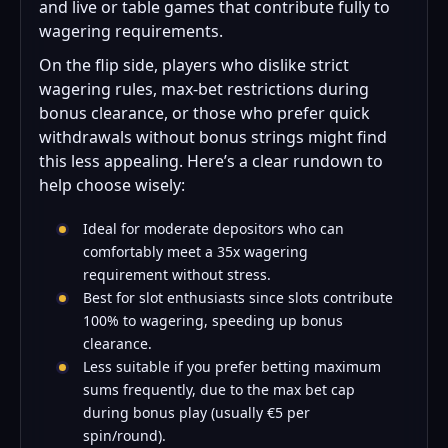
and live or table games that contribute fully to
wagering requirements.
On the flip side, players who dislike strict
wagering rules, max-bet restrictions during
bonus clearance, or those who prefer quick
withdrawals without bonus strings might find
this less appealing. Here’s a clear rundown to
help choose wisely:
Ideal for moderate depositors who can
comfortably meet a 35x wagering
requirement without stress.
Best for slot enthusiasts since slots contribute
100% to wagering, speeding up bonus
clearance.
Less suitable if you prefer betting maximum
sums frequently, due to the max bet cap
during bonus play (usually €5 per
spin/round).