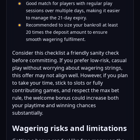
Good match for players with regular play
sessions over multiple days, making it easier
to manage the 21-day expiry.
Recommended to size your bankroll at least
20 times the deposit amount to ensure
smooth wagering fulfilment.
Consider this checklist a friendly sanity check
before committing. If you prefer low-risk, casual
play without worrying about wagering strings,
this offer may not align well. However, if you plan
to take your time, stick to slots or fully
contributing games, and respect the max bet
rule, the welcome bonus could increase both
your playtime and winning chances
substantially.
Wagering risks and limitations