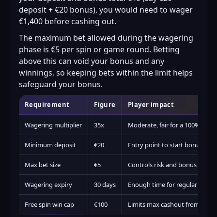
deposit + €20 bonus), you would need to wager
€1,400 before cashing out.
The maximum bet allowed during the wagering
phase is €5 per spin or game round. Betting
above this can void your bonus and any
winnings, so keeping bets within the limit helps
safeguard your bonus.
Requirement
Figure
Player impact
Wagering multiplier
35x
Moderate, fair for a 100% mat
Minimum deposit
€20
Entry point to start bonus play
Max bet size
€5
Controls risk and bonus misus
Wagering expiry
30 days
Enough time for regular play
Free spin win cap
€100
Limits max cashout from spins