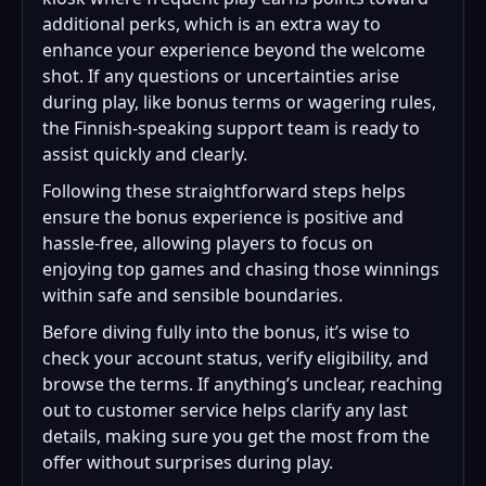
additional perks, which is an extra way to
enhance your experience beyond the welcome
shot. If any questions or uncertainties arise
during play, like bonus terms or wagering rules,
the Finnish-speaking support team is ready to
assist quickly and clearly.
Following these straightforward steps helps
ensure the bonus experience is positive and
hassle-free, allowing players to focus on
enjoying top games and chasing those winnings
within safe and sensible boundaries.
Before diving fully into the bonus, it’s wise to
check your account status, verify eligibility, and
browse the terms. If anything’s unclear, reaching
out to customer service helps clarify any last
details, making sure you get the most from the
offer without surprises during play.