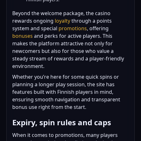
Beyond the welcome package, the casino
rewards ongoing
loyalty
through a points
system and special
promotions
, offering
bonuses
and perks for active players. This
makes the platform attractive not only for
newcomers but also for those who value a
steady stream of rewards and a player-friendly
environment.
Whether you’re here for some quick spins or
planning a longer play session, the site has
features built with Finnish players in mind,
ensuring smooth navigation and transparent
bonus use right from the start.
Expiry, spin rules and caps
When it comes to promotions, many players