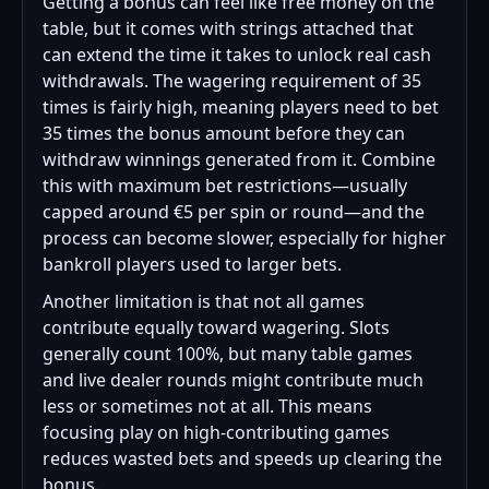
Getting a bonus can feel like free money on the
table, but it comes with strings attached that
can extend the time it takes to unlock real cash
withdrawals. The wagering requirement of 35
times is fairly high, meaning players need to bet
35 times the bonus amount before they can
withdraw winnings generated from it. Combine
this with maximum bet restrictions—usually
capped around €5 per spin or round—and the
process can become slower, especially for higher
bankroll players used to larger bets.
Another limitation is that not all games
contribute equally toward wagering. Slots
generally count 100%, but many table games
and live dealer rounds might contribute much
less or sometimes not at all. This means
focusing play on high-contributing games
reduces wasted bets and speeds up clearing the
bonus.